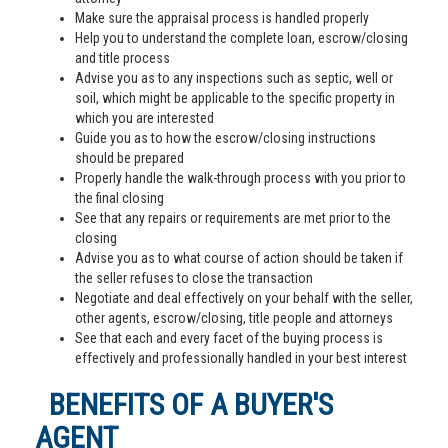
Make sure the appraisal process is handled properly
Help you to understand the complete loan, escrow/closing
and title process
Advise you as to any inspections such as septic, well or
soil, which might be applicable to the specific property in
which you are interested
Guide you as to how the escrow/closing instructions
should be prepared
Properly handle the walk-through process with you prior to
the final closing
See that any repairs or requirements are met prior to the
closing
Advise you as to what course of action should be taken if
the seller refuses to close the transaction
Negotiate and deal effectively on your behalf with the seller,
other agents, escrow/closing, title people and attorneys
See that each and every facet of the buying process is
effectively and professionally handled in your best interest
BENEFITS OF A BUYER'S
AGENT