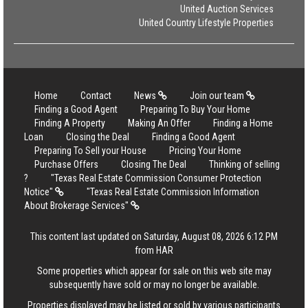
United Auction Services
United Country Lifestyle Properties
Home
Contact
News
Join our team
Finding a Good Agent
Preparing To Buy Your Home
Finding A Property
Making An Offer
Finding a Home
Loan
Closing the Deal
Finding a Good Agent
Preparing To Sell your House
Pricing Your Home
Purchase Offers
Closing The Deal
Thinking of selling
?
"Texas Real Estate Commission Consumer Protection
Notice"
"Texas Real Estate Commission Information
About Brokerage Services"
This content last updated on Saturday, August 08, 2026 6:12 PM
from HAR
Some properties which appear for sale on this web site may
subsequently have sold or may no longer be available.
Properties displayed may be listed or sold by various participants