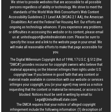
We strive to provide websites that are accessible to all possible
persons regardless of ability or technology. We strive to meet the
standards of the World Wide Web Consortium's Web Content
Accessibility Guidelines 2.1 Level AA (WCAG 2.1 AA), the American
Disabilities Act and the Federal Fair Housing Act. Our efforts are
ongoing as technology advances. If you experience any problems
or difficulties in accessing this website or its content, please email
us at:
unitedsupport@unitedrealestate.com
. Please be sure to
specify the issue and a link to the website page in your email. We
will make all reasonable efforts to make that page accessible for
you.
The Digital Millennium Copyright Act of 1998, 17 U.S.C. § 512 (the
“DMCA”) provides recourse for copyright owners who believe that
material appearing on the Internet infringes their rights under U.S.
copyright law. If you believe in good faith that any content or
material made available in connection with our website or services
infringes your copyright, you (or your agent) may send us a notice
requesting that the content or material be removed, or access to it
blocked. Notices must be sent in writing by email to:
Legal@UnitedRealEstate.com
The DMCA requires that your notice of alleged copyright
infringement include the following information: (1) description of