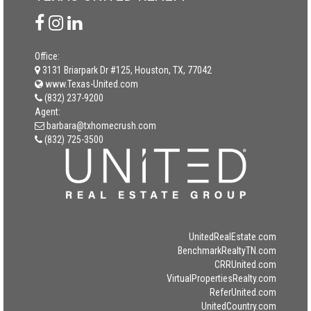
Office:
3131 Briarpark Dr #125, Houston, TX, 77042
www.Texas-United.com
(832) 237-9200
Agent:
barbara@txhomecrush.com
(832) 725-3500
UnitedRealEstate.com
BenchmarkRealtyTN.com
CRRUnited.com
VirtualPropertiesRealty.com
ReferUnited.com
UnitedCountry.com