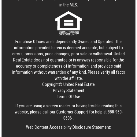
in the MLS.
Franchise Offices are Independently Owned and Operated. The
information provided herein is deemed accurate, but subject to
errors, omissions, price changes, prior sale or withdrawal.
United
Real Estate
does not guarantee or is anyway responsible for the
accuracy or completeness of information, and provides said
information without warranties of any kind. Please verify all facts
with the affiliate.
Copyright© United Real Estate
Privacy Statement
Terms Of Use
If you are using a screen reader, or having trouble reading this
website, please call our Customer Support for help at
888-960-
0606
.
Web Content Accessibility Disclosure Statement: