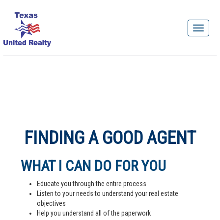
FINDING A GOOD AGENT
WHAT I CAN DO FOR YOU
Educate you through the entire process
Listen to your needs to understand your real estate
objectives
Help you understand all of the paperwork