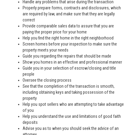
Handle any problems that arise during the transaction
Properly prepare forms, contracts and disclosures, which
are required by law, and make sure that they are legally
correct
Provide comparable sales data to assure that you are
paying the proper price for your home
Help you find the right home in the right neighborhood
Screen homes before your inspection to make sure the
property meets your needs
Guide you regarding the repairs that should be made
Show you homes in an effective and professional manner
Guide you in your selection of escrow/closing and title
people
Oversee the closing process
See that the completion of the transaction is smooth,
including obtaining keys and taking possession of the
property
Help you spot sellers who are attempting to take advantage
of you
Help you understand the use and limitations of good faith
deposits
Advise you as to when you should seek the advice of an
attorney