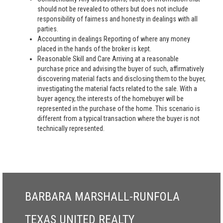
should not be revealed to others but does not include
responsibility of fairness and honesty in dealings with all
parties.
Accounting in dealings Reporting of where any money
placed in the hands of the broker is kept.
Reasonable Skill and Care Arriving at a reasonable
purchase price and advising the buyer of such, affirmatively
discovering material facts and disclosing them to the buyer,
investigating the material facts related to the sale. With a
buyer agency, the interests of the homebuyer will be
represented in the purchase of the home. This scenario is
different from a typical transaction where the buyer is not
technically represented.
BARBARA MARSHALL-RUNFOLA
TEXAS UNITED REALTY