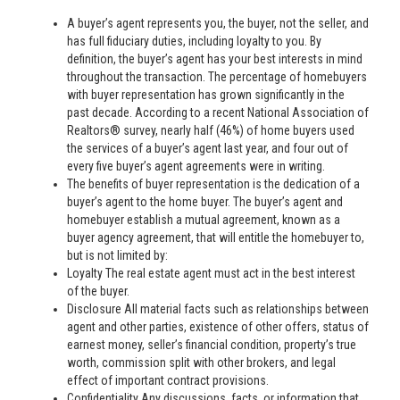
A buyer’s agent represents you, the buyer, not the seller, and
has full fiduciary duties, including loyalty to you. By
definition, the buyer’s agent has your best interests in mind
throughout the transaction. The percentage of homebuyers
with buyer representation has grown significantly in the
past decade. According to a recent National Association of
Realtors® survey, nearly half (46%) of home buyers used
the services of a buyer’s agent last year, and four out of
every five buyer’s agent agreements were in writing.
The benefits of buyer representation is the dedication of a
buyer’s agent to the home buyer. The buyer’s agent and
homebuyer establish a mutual agreement, known as a
buyer agency agreement, that will entitle the homebuyer to,
but is not limited by:
Loyalty The real estate agent must act in the best interest
of the buyer.
Disclosure All material facts such as relationships between
agent and other parties, existence of other offers, status of
earnest money, seller’s financial condition, property’s true
worth, commission split with other brokers, and legal
effect of important contract provisions.
Confidentiality Any discussions, facts, or information that